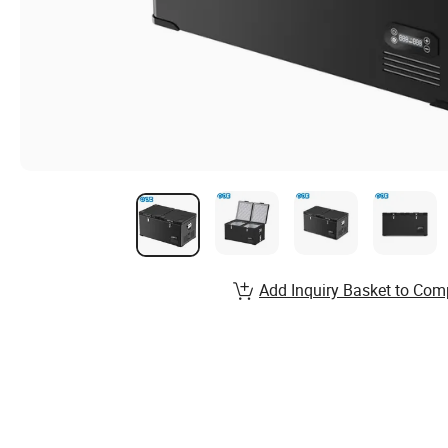
Add Inquiry Basket to Com