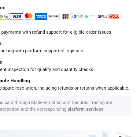
tee
 payments with refund support for eligible order issues.
s
racking with platform-supported logistics.
e
ent inspection for quality and quantity checks.
spute Handling
ispute resolution, including refunds or returns when applicable.
nd paid through Made-in-China.com Secured Trading are
 protection and the corresponding
.
platform services