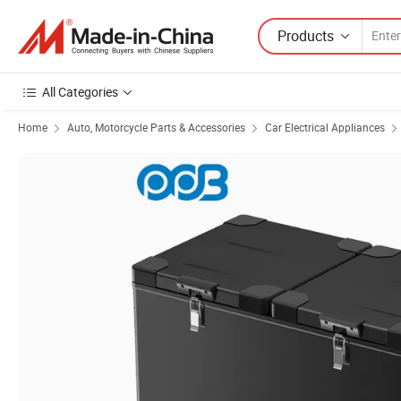
Products
All Categories
Home
Auto, Motorcycle Parts & Accessories
Car Electrical Appliances