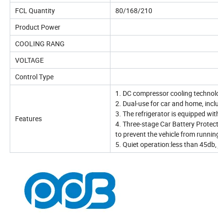
FCL Quantity
80/168/210
Product Power
COOLING RANG
VOLTAGE
Control Type
1. DC compressor cooling technol
2. Dual-use for car and home, inc
3. The refrigerator is equipped wi
Features
4. Three-stage Car Battery Protec
to prevent the vehicle from runnin
5. Quiet operation:less than 45db, j