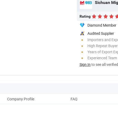
Sichuan Mig
Rating
Diamond Member
Audited Supplier
Importers and Exp
High Repeat Buyer
Years of Export Ex
Experienced Team
Sign In
to see all verifie
Company Profile
FAQ