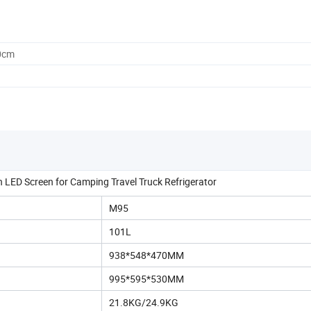
0cm
LED Screen for Camping Travel Truck Refrigerator
M95
101L
938*548*470MM
995*595*530MM
21.8KG/24.9KG