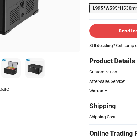
L995*W595*H530m
Send In
Still deciding? Get sampl
Product Details
Customization:
After-sales Service:
pare
Warranty:
Shipping
Shipping Cost:
Online Trading 