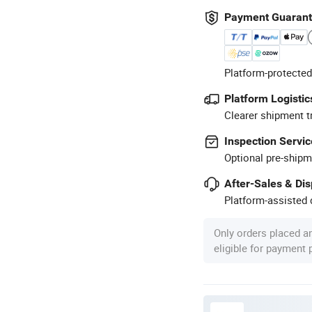
Payment Guaran
Platform-protected
Platform Logistic
Clearer shipment t
Inspection Servic
Optional pre-shipm
After-Sales & Di
Platform-assisted d
Only orders placed a
eligible for payment