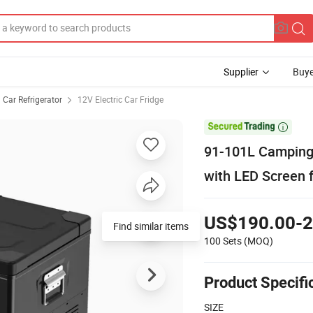
Supplier
Buye
Car Refrigerator
12V Electric Car Fridge

91-101L Camping 
with LED Screen f
US$190.00-2
Find similar items
100 Sets
(MOQ)
Product Specifi
SIZE