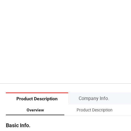
Company Info.
Product Description
Product Description
Overview
Basic Info.