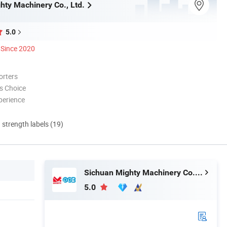
hty Machinery Co., Ltd.
5.0
Since 2020
orters
s Choice
perience
d strength labels (19)
Sichuan Mighty Machinery Co., Ltd.
5.0