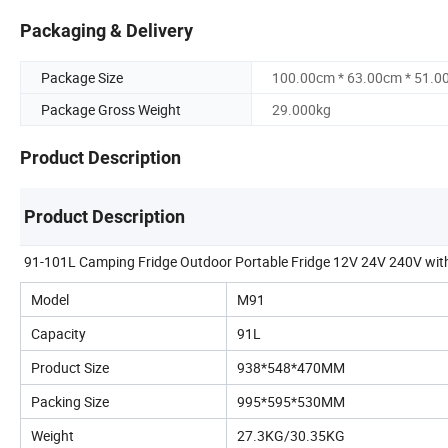
Packaging & Delivery
Package Size
100.00cm * 63.00cm * 51.0
Package Gross Weight
29.000kg
Product Description
Product Description
91-101L Camping Fridge Outdoor Portable Fridge 12V 24V 240V with 
Model
M91
Capacity
91L
Product Size
938*548*470MM
Packing Size
995*595*530MM
Weight
27.3KG/30.35KG