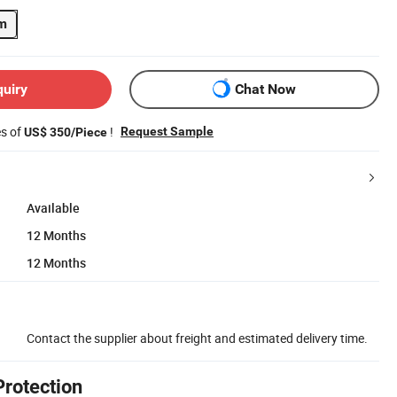
m
quiry
Chat Now
es of
!
Request Sample
US$ 350/Piece
Available
12 Months
12 Months
Contact the supplier about freight and estimated delivery time.
Protection