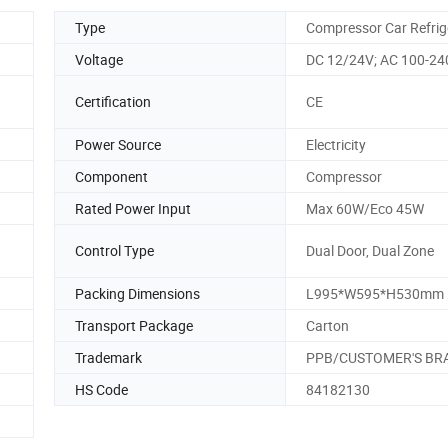
Type
Compressor Car Refrig
Voltage
DC 12/24V; AC 100-24
Certification
CE
Power Source
Electricity
Component
Compressor
Rated Power Input
Max 60W/Eco 45W
Control Type
Dual Door, Dual Zone
Packing Dimensions
L995*W595*H530mm
Transport Package
Carton
Trademark
PPB/CUSTOMER'S BR
HS Code
84182130