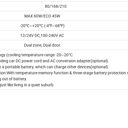
80/168/210
MAX 60W/ECO 45W
-20℃~+20℃ (-4℉~68℉)
12/24V DC,100-240V AC
Dual zone, Dual door
ogy (cooling temperature range -20~20°C.
luding car DC power cord and AC conversion adapter(optional).
th a portable battery, which can charge other devices(optional).
tion:With temperature memory function & three-stage battery protection
g out of battery.
ust like living in a quiet suburb.