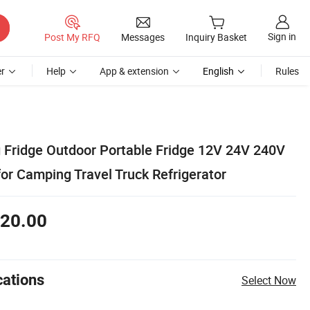
Sign in
Post My RFQ
Messages
Inquiry Basket
r
Help
App & extension
English
Rules
Fridge Outdoor Portable Fridge 12V 24V 240V
or Camping Travel Truck Refrigerator
20.00
cations
Select Now