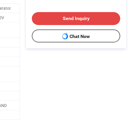
erator
0V
Send Inquiry
Chat Now
AND