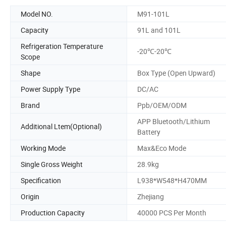
Model NO.
M91-101L
Capacity
91L and 101L
Refrigeration Temperature
-20℃-20℃
Scope
Shape
Box Type (Open Upward)
Power Supply Type
DC/AC
Brand
Ppb/OEM/ODM
APP Bluetooth/Lithium
Additional Ltem(Optional)
Battery
Working Mode
Max&Eco Mode
Single Gross Weight
28.9kg
Specification
L938*W548*H470MM
Origin
Zhejiang
Production Capacity
40000 PCS Per Month