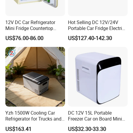
12V DC Car Refrigerator
Hot Selling DC 12V/24V
Mini Fridge Countertop
Portable Car Fridge Electric
Compact Commercial
Car Cooler Freezer for
US$76.00-86.00
US$127.40-142.30
Refrigerator Beverage
Trucks
Cooler with Round Corner
Yzh 1500W Cooling Car
DC 12V 15L Portable
Refrigerator for Trucks and
Freezer Car on Board Mini
Campers
Refrigerator Car Fridge
US$163.41
US$32.30-33.30