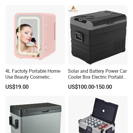
4L Factoty Portable Home-
Solar and Battery Power Car
Use Beauty Cosmetic
Cooler Box Electric Portable
Makeup Electric 12/24V
Fridge Freezer Outdoor AC
US$19.00
US$100.00-150.00
Fridge Refrigerator
DC Alpicool 12V
Refrigerator for Camping