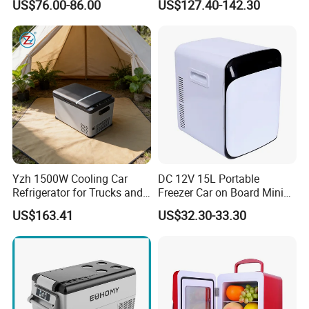
US$76.00-86.00
US$127.40-142.30
Refrigerator Beverage
Trucks
Cooler with Round Corner
Yzh 1500W Cooling Car
DC 12V 15L Portable
Refrigerator for Trucks and
Freezer Car on Board Mini
Campers
Refrigerator Car Fridge
US$163.41
US$32.30-33.30