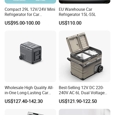
Compact 29L 12V/24V Mini
EU Warehouse Car
Refrigerator for Car
Refrigerator 15L-55L
Camping
US$95.00-100.00
US$110.00
Wholesale High Quality All-
Best-Selling 12V DC 220-
in-One Long-Lasting Car
240V AC 6L Dual Voltage
Fridge with RoHS
Mini Car Refrigerator Car
US$127.40-142.30
US$121.90-122.50
Family Travel Low Noise
Car Refrigerator