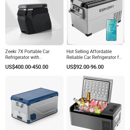
Zeekr 7X Portable Car
Hot Selling Affordable
Refrigerator with
Reliable Car Refrigerator for
Temperature Control
Daily Commutes
US$400.00-450.00
US$92.00-96.00
Original Factory Refrigerator