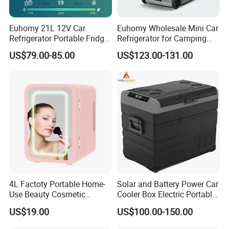
Euhomy 21L 12V Car
Euhomy Wholesale Mini Car
Refrigerator Portable Fridge
Refrigerator for Camping
Freezer for Truck RV Boat
Gear Essentials
US$79.00-85.00
US$123.00-131.00
4L Factoty Portable Home-
Solar and Battery Power Car
Use Beauty Cosmetic
Cooler Box Electric Portable
Makeup Electric 12/24V
Fridge Freezer Outdoor AC
US$19.00
US$100.00-150.00
Fridge Refrigerator
DC Alpicool 12V
Refrigerator for Camping