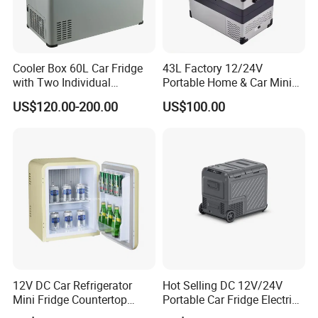
Cooler Box 60L Car Fridge
43L Factory 12/24V
with Two Individual
Portable Home & Car Mini
Compartments Camping
Small Fridge Refrigerator
US$120.00-200.00
US$100.00
Refrigerator
12V DC Car Refrigerator
Hot Selling DC 12V/24V
Mini Fridge Countertop
Portable Car Fridge Electric
Compact Commercial
Car Cooler Freezer for