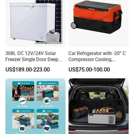
308L DC 12V/24V Solar
Car Refrigerator with -20° C
Freezer Single Door Deep
Compressor Cooling,
Chest Freezers
DC12V/24V, for Camping
US$189.00-223.00
US$75.00-100.00
and Long Trips