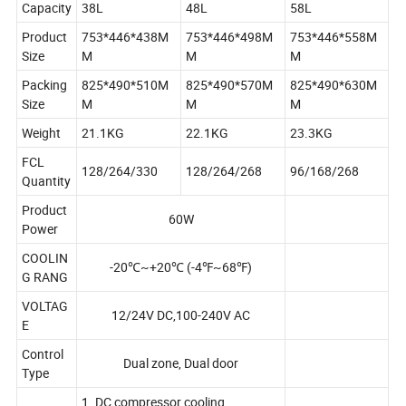
Capacity
38L
48L
58L
Product
753*446*438M
753*446*498M
753*446*558M
Size
M
M
M
Packing
825*490*510M
825*490*570M
825*490*630M
Size
M
M
M
Weight
21.1KG
22.1KG
23.3KG
FCL
128/264/330
128/264/268
96/168/268
Quantity
Product
60W
Power
COOLIN
-20℃~+20℃ (-4℉~68℉)
G RANG
VOLTAG
12/24V DC,100-240V AC
E
Control
Dual zone, Dual door
Type
1. DC compressor cooling