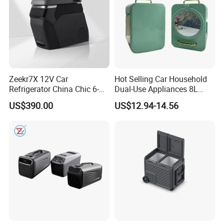
Zeekr7X 12V Car
Hot Selling Car Household
Refrigerator China Chic 6-
Dual-Use Appliances 8L
10L Thermoelectric
ABS Material Portable Small
US$390.00
US$12.94-14.56
Cooler/Warmer Freezer
Refrigerator
Mode