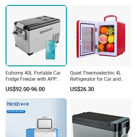
Euhomy 40L Portable Car
Quiet Thermoelectric 4L
Fridge Freezer with APP
Refrigerator for Car and
Control for Wholesalers
House
US$92.00-96.00
US$26.30