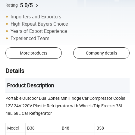
5.0/5
Rating
Importers and Exporters
High Repeat Buyers Choice
Years of Export Experience
Experienced Team
More products
Company details
Details
Product Description
Portable Outdoor Dual Zones Mini Fridge Car Compressor Cooler
12V 24V 220V Plastic Refrigerator with Wheels Trip Freezer 38L
48L 58L Car Refrigerator
Model
B38
B48
B58