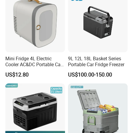
Refrigerator
Mini Fridge 4L Electric
9L 12L 18L Basket Series
Cooler AC&DC Portable Car
Portable Car Fridge Freezer
Indoor Outdoor Fridge
US$12.80
US$100.00-150.00