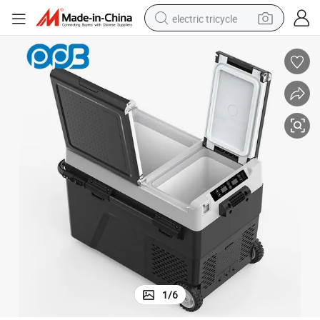
electric tricycle
earbud
alloy wheel
man watch
racing motorcycle
container house
reagent
powder
1
/
6