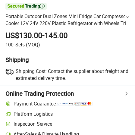

Portable Outdoor Dual Zones Mini Fridge Car Compressor
Cooler 12V 24V 220V Plastic Refrigerator with Wheels Trip
Freezer 38L 48L 58L Car Refrigerator
US$130.00-145.00
100
Sets
(MOQ)
Shipping
Shipping Cost:
Contact the supplier about freight and
estimated delivery time.
Online Trading Protection
Payment Guarantee
Platform Logistics
Inspection Service
After-Sales & Dispute Handling