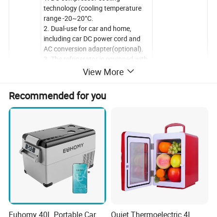
technology (cooling temperature
range -20~20°C.
2. Dual-use for car and home,
including car DC power cord and
AC conversion adapter(optional).
3. The refrigerator is equipped with
a portable battery, which can
View More
Features
charge other devices(optional).
4. Three-stage Car Battery
Recommended for you
Protection:With temperature
memory function & three-stage
battery protection system.
to prevent the vehicle from running
out of battery.
5. Quiet operation:less than 45db,
just like living in a quiet suburb.
Euhomy 40L Portable Car
Quiet Thermoelectric 4L