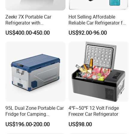
Zeekr 7X Portable Car
Hot Selling Affordable
Refrigerator with
Reliable Car Refrigerator for
Temperature Control
Daily Commutes
US$400.00-450.00
US$92.00-96.00
Original Factory Refrigerator
95L Dual Zone Portable Car
4℉~50℉ 12 Volt Fridge
Fridge for Camping
Freezer Car Refrigerator
Adventures
US$196.00-200.00
US$98.00