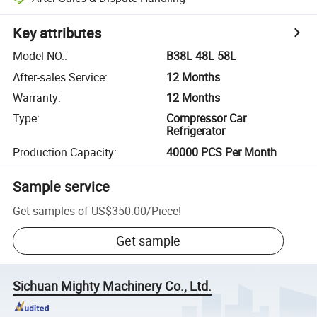
Key attributes
Model NO.
:
B38L 48L 58L
After-sales Service
:
12 Months
Warranty
:
12 Months
Type
:
Compressor Car
Refrigerator
Production Capacity
:
40000 PCS Per Month
Sample service
Get samples of
US$350.00
/
Piece
!
Get sample
Sichuan Mighty Machinery Co., Ltd.