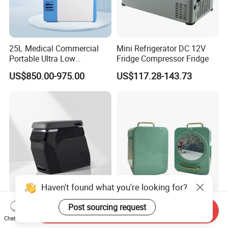
25L Medical Commercial
Mini Refrigerator DC 12V
Portable Ultra Low
Fridge Compressor Fridge
Temperature Car
US$850.00-975.00
US$117.28-143.73
Refrigerator
Haven't found what you're looking for?
Zeekr7X 12V Car
Hot Selling Car Household
Post sourcing request
Send Inquiry
Refrigerator China Chic 6-
Dual-Use Appliances 8L
Chat Now
10L Thermoelectric
ABS Material Portable Small