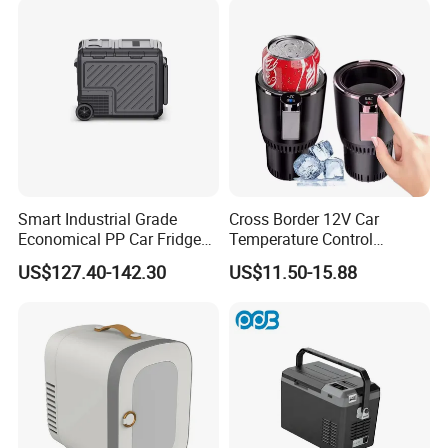
Smart Industrial Grade
Cross Border 12V Car
Economical PP Car Fridge
Temperature Control
with Dual Zones
Intelligent Cup Quickly Car
US$127.40-142.30
US$11.50-15.88
Hot and Cold Cup Digital
Display Cigarette Lighter
Cooling Cup Holder Mini Car
Refrigerator