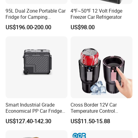
95L Dual Zone Portable Car
4℉~50℉ 12 Volt Fridge
Fridge for Camping
Freezer Car Refrigerator
Adventures
US$196.00-200.00
US$98.00
Smart Industrial Grade
Cross Border 12V Car
Economical PP Car Fridge
Temperature Control
with Dual Zones
Intelligent Cup Quickly Car
US$127.40-142.30
US$11.50-15.88
Hot and Cold Cup Digital
Display Cigarette Lighter
Cooling Cup Holder Mini Car