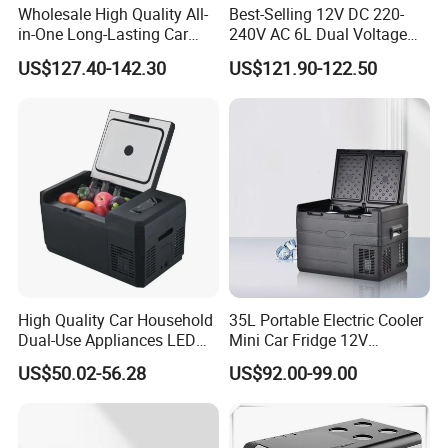
Wholesale High Quality All-
Best-Selling 12V DC 220-
in-One Long-Lasting Car
240V AC 6L Dual Voltage
Fridge with RoHS
Mini Car Refrigerator Car
US$127.40-142.30
US$121.90-122.50
Family Travel Low Noise
Car Refrigerator
High Quality Car Household
35L Portable Electric Cooler
Dual-Use Appliances LED
Mini Car Fridge 12V
Display Portable Small
Refrigerator Freezer
US$50.02-56.28
US$92.00-99.00
Refrigerator