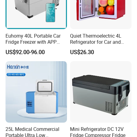
Euhomy 40L Portable Car
Quiet Thermoelectric 4L
Fridge Freezer with APP
Refrigerator for Car and
Control for Wholesalers
House
US$92.00-96.00
US$26.30
Company Profile
About Us
Sichuan Mighty Machinery Co., Ltd was found to gather all
sources of auto parts to supply high quality auto parts and best
25L Medical Commercial
Mini Refrigerator DC 12V
services to our customers. We aim to help our customers source
Portable Ultra Low
Fridge Compressor Fridge