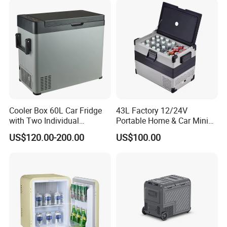
Cooler Box 60L Car Fridge
43L Factory 12/24V
with Two Individual
Portable Home & Car Mini
Compartments Camping
Small Fridge Refrigerator
US$120.00-200.00
US$100.00
Refrigerator