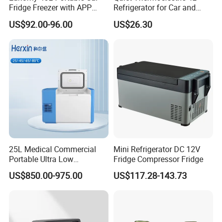
Fridge Freezer with APP
Refrigerator for Car and
Control for Wholesalers
House
US$92.00-96.00
US$26.30
25L Medical Commercial
Mini Refrigerator DC 12V
Portable Ultra Low
Fridge Compressor Fridge
Temperature Car
US$850.00-975.00
US$117.28-143.73
Refrigerator