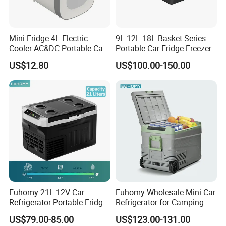
Mini Fridge 4L Electric
9L 12L 18L Basket Series
Cooler AC&DC Portable Car
Portable Car Fridge Freezer
Indoor Outdoor Fridge
US$12.80
US$100.00-150.00
Euhomy 21L 12V Car
Euhomy Wholesale Mini Car
Refrigerator Portable Fridge
Refrigerator for Camping
Freezer for Truck RV Boat
Gear Essentials
US$79.00-85.00
US$123.00-131.00