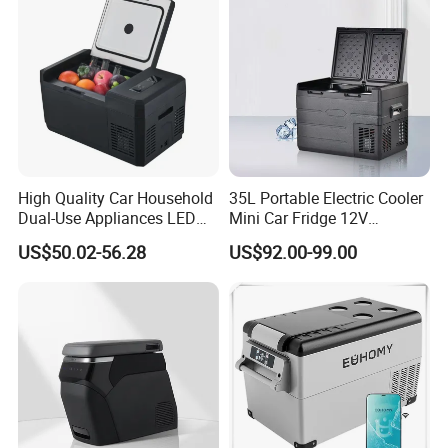
High Quality Car Household
35L Portable Electric Cooler
Dual-Use Appliances LED
Mini Car Fridge 12V
Display Portable Small
Refrigerator Freezer
US$50.02-56.28
US$92.00-99.00
Refrigerator