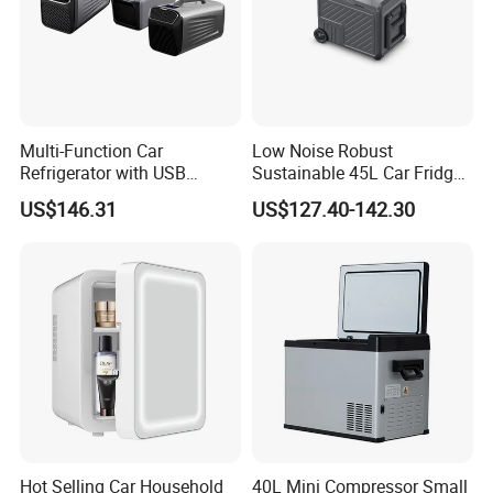
Multi-Function Car
Low Noise Robust
Refrigerator with USB
Sustainable 45L Car Fridge
Charging and Cooling
with LED Lights for Fishing
US$146.31
US$127.40-142.30
Features
Hot Selling Car Household
40L Mini Compressor Small