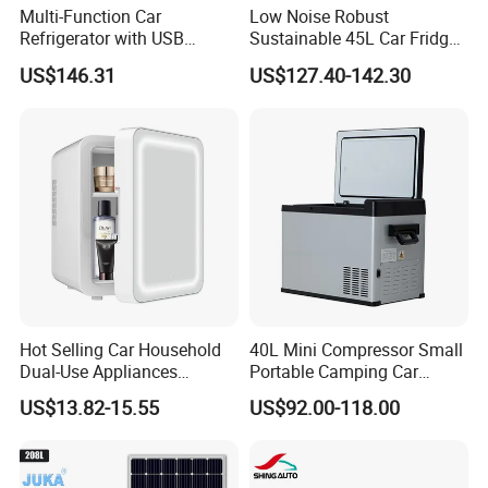
Multi-Function Car
Low Noise Robust
Refrigerator with USB
Sustainable 45L Car Fridge
Charging and Cooling
with LED Lights for Fishing
US$146.31
US$127.40-142.30
Features
Hot Selling Car Household
40L Mini Compressor Small
Dual-Use Appliances
Portable Camping Car
Portable Small 4L
Refrigerator Powered 12V &
US$13.82-15.55
US$92.00-118.00
Refrigerator
Solar